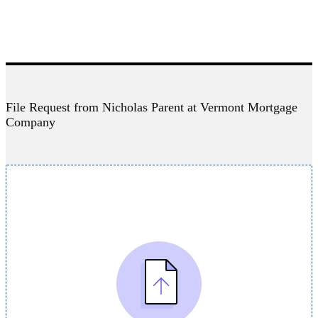
File Request from Nicholas Parent at Vermont Mortgage
Company