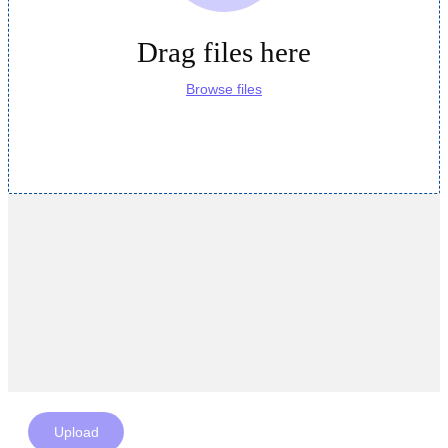
Drag files here
Browse files
Upload